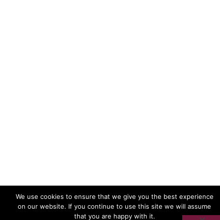
Frontline AIDS is a registered charity in England and
Wales with charity number 1038860, and a company
limited by guarantee, registered in England and
Wales under company number 2883774. Registered
office address: Brighton Junction, 1a Isetta Square, 35
New England Street, Brighton, BN1 4GQ.
Unless otherwise stated, the appearance of
individuals on this website gives no indication of
either sexuality or HIV status.
We use cookies to ensure that we give you the best experience
on our website. If you continue to use this site we will assume
that you are happy with it.