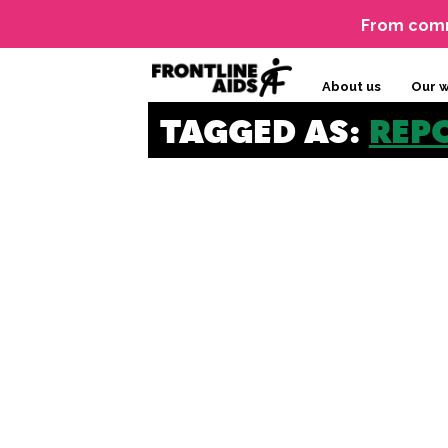
From comm
About us
Our 
TAGGED AS:
REP