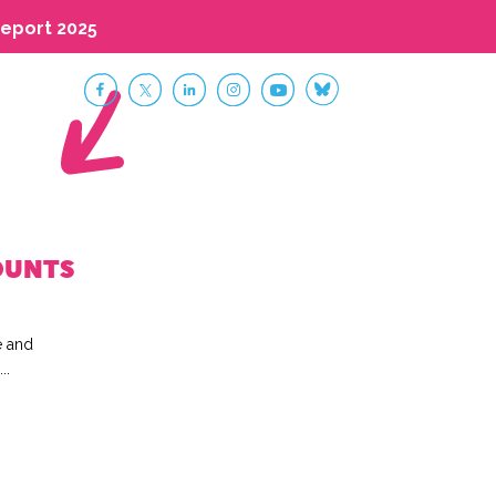
eport 2025
OUNTS
e and
..