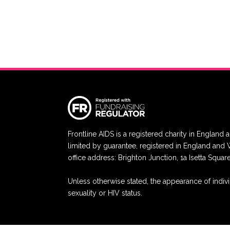
Frontline AIDS is a registered charity in Engla
limited by guarantee, registered in England a
office address: Brighton Junction, 1a Isetta Squa
Unless otherwise stated, the appearance of indivi
sexuality or HIV status.