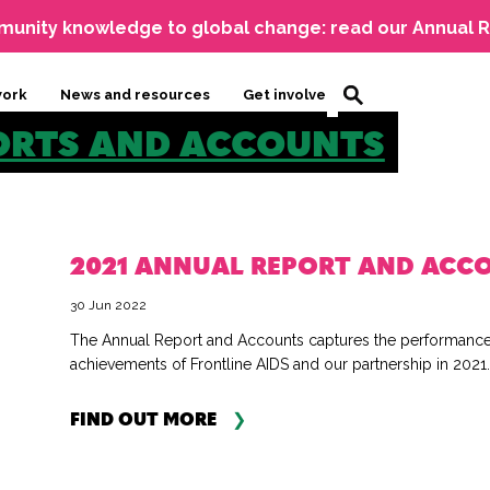
unity knowledge to global change: read our Annual R
work
News and resources
Get involved
ORTS AND ACCOUNTS
2021 ANNUAL REPORT AND ACC
30 Jun 2022
The Annual Report and Accounts captures the performanc
achievements of Frontline AIDS and our partnership in 2021..
FIND OUT MORE