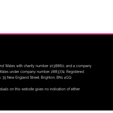
nd and Wales with charity number 1038860, and a company
nd Wales under company number 2883774. Registered
re, 35 New England Street, Brighton, BN1 4GQ.
duals on this website gives no indication of either