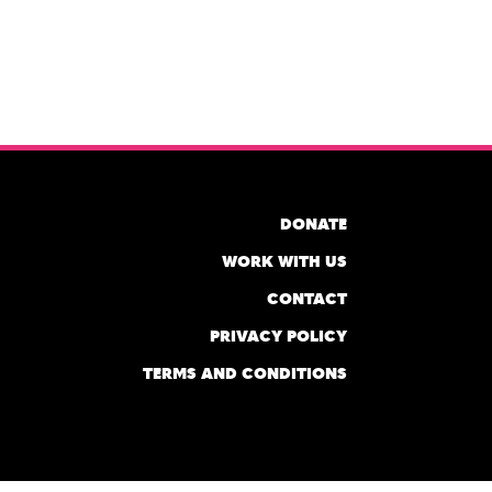
DONATE
WORK WITH US
CONTACT
PRIVACY POLICY
TERMS AND CONDITIONS